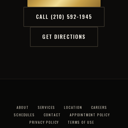
CALL (210) 592-1945
GET DIRECTIONS
ABOUT
SERVICES
LOCATION
CAREERS
SCHEDULES
CONTACT
APPOINTMENT POLICY
PRIVACY POLICY
TERMS OF USE