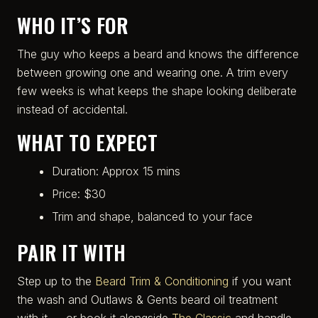
WHO IT’S FOR
The guy who keeps a beard and knows the difference
between growing one and wearing one. A trim every
few weeks is what keeps the shape looking deliberate
instead of accidental.
WHAT TO EXPECT
Duration: Approx 15 mins
Price: $30
Trim and shape, balanced to your face
PAIR IT WITH
Step up to the
Beard Trim & Conditioning
if you want
the wash and Outlaws & Gents beard oil treatment
with it — or book it alongside
The Classic
and handle