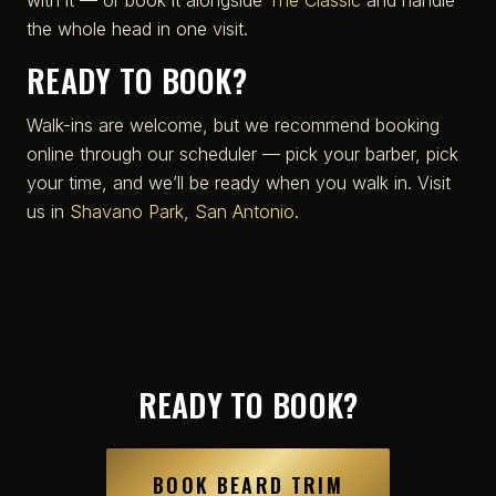
the whole head in one visit.
READY TO BOOK?
Walk-ins are welcome, but we recommend booking
online through our scheduler — pick your barber, pick
your time, and we’ll be ready when you walk in. Visit
us in
Shavano Park, San Antonio
.
READY TO BOOK?
BOOK BEARD TRIM