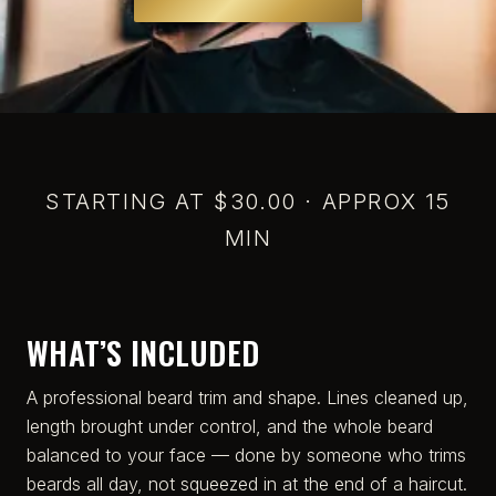
STARTING AT $30.00 · APPROX 15
MIN
WHAT’S INCLUDED
A professional beard trim and shape. Lines cleaned up,
length brought under control, and the whole beard
balanced to your face — done by someone who trims
beards all day, not squeezed in at the end of a haircut.