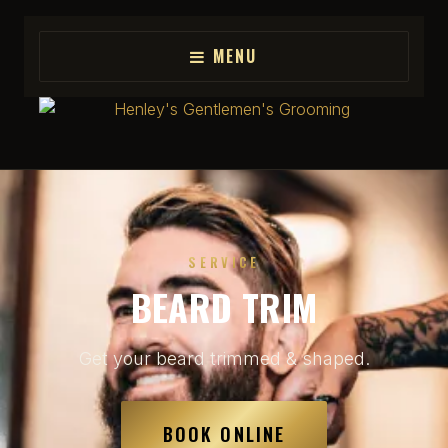
MENU
SERVICE
BEARD TRIM
Get your beard trimmed & shaped.
BOOK ONLINE